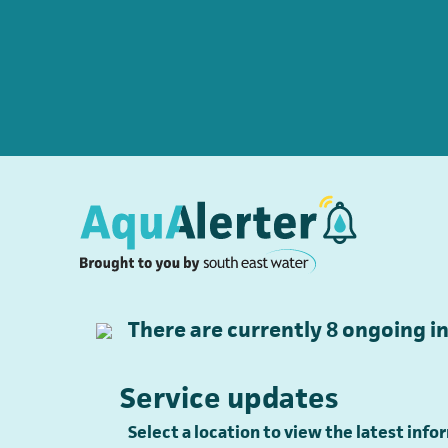
There are currently
8
ongoing in
Service updates
Select a location to view the latest inf