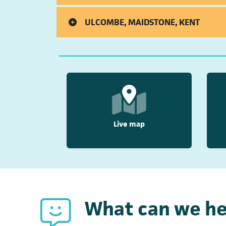
ULCOMBE, MAIDSTONE, KENT
Live map
What can we he