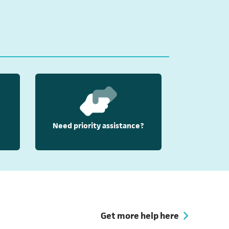
Need priority assistance?
Get more help here