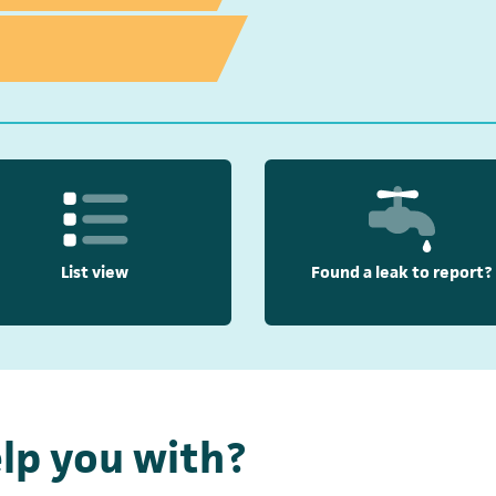
List view
Found a leak to report?
lp you with?