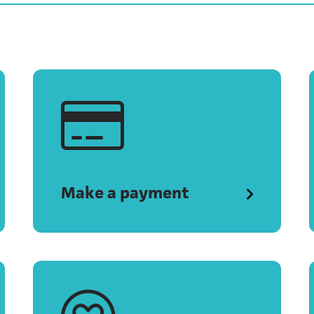
Make a payment