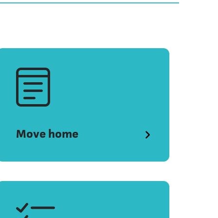
Move home