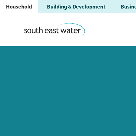
Household
Building & Development
Busine
All areas have