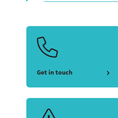
Get in touch