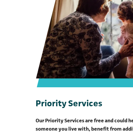
Priority Services
Our Priority Services are free and could h
someone you live with, benefit from addi