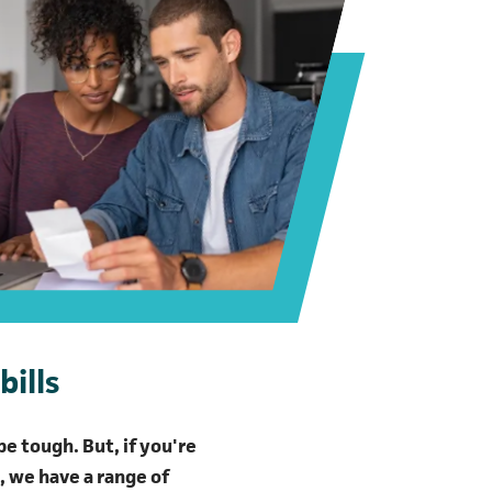
bills
e tough. But, if you're
l, we have a range of