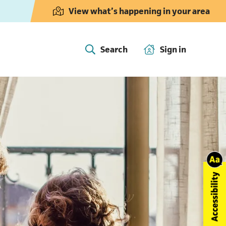
View what’s happening in your area
Search
Sign in
(opens in 