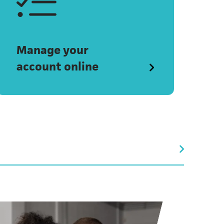
Manage your
account online