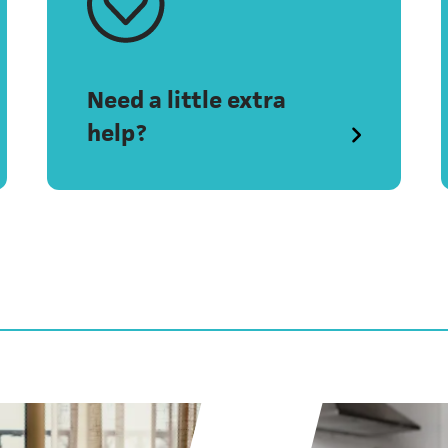
Need a little extra
help?