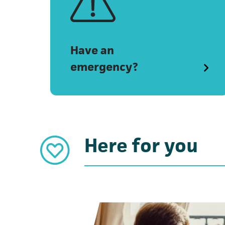
Have an
emergency?
Here for you