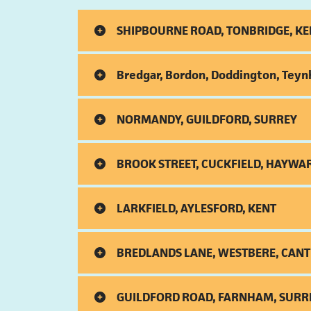
SHIPBOURNE ROAD, TONBRIDGE, KE
Bredgar, Bordon, Doddington, Teyn
NORMANDY, GUILDFORD, SURREY
BROOK STREET, CUCKFIELD, HAYWA
LARKFIELD, AYLESFORD, KENT
BREDLANDS LANE, WESTBERE, CANT
GUILDFORD ROAD, FARNHAM, SURR