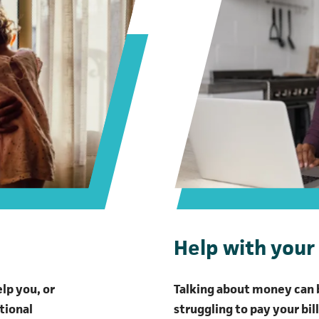
Help with your 
elp you, or
Talking about money can b
tional
struggling to pay your bil