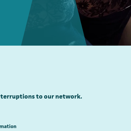
terruptions to our network.
ormation