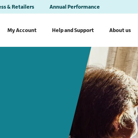
ss & Retailers
Annual Performance
My Account
Help and Support
About us