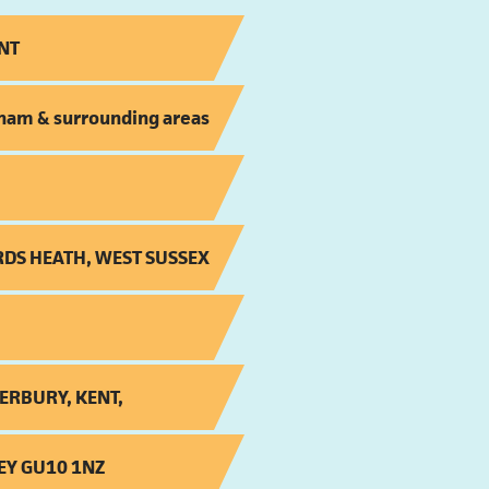
NT
ham & surrounding areas
RDS HEATH, WEST SUSSEX
ERBURY, KENT,
EY GU10 1NZ