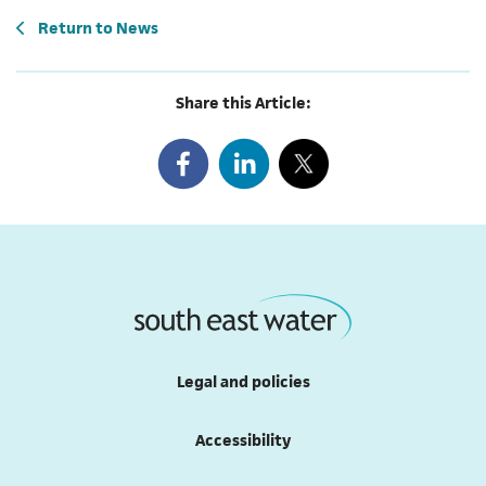
Return to
News
Share this Article:
Legal and policies
Accessibility