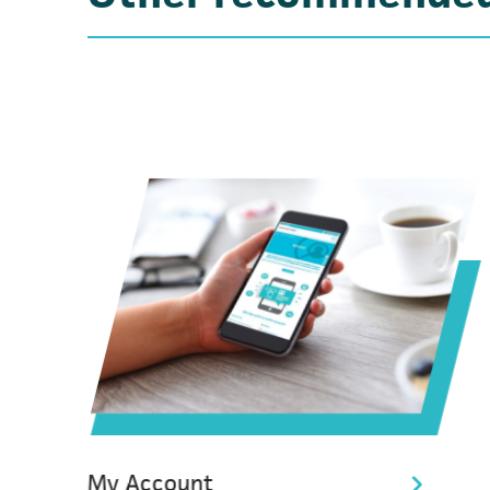
My Account