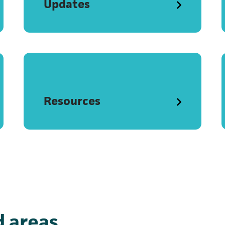
Updates
Resources
 areas