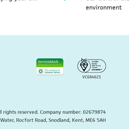
environment
VC684621
ll rights reserved. Company number: 02679874
Water, Rocfort Road, Snodland, Kent, ME6 5AH