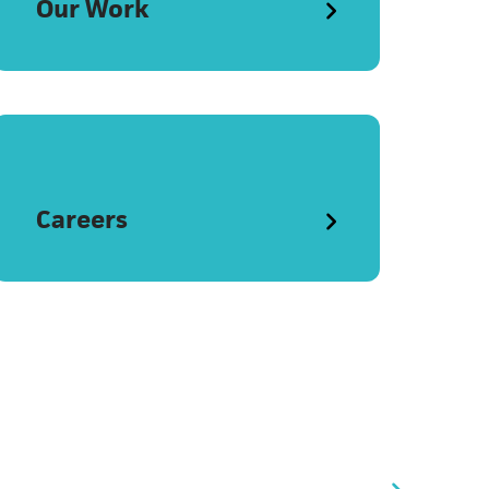
Our Work
Careers