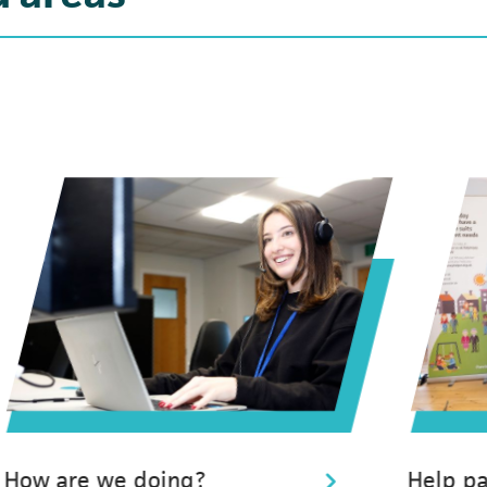
How are we doing?
Help pa