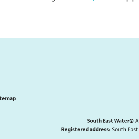
itemap
South East Water©
A
Registered address:
South East 