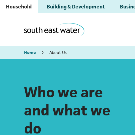
Household
Building & Development
Busine
Home
About Us
Who we are
and what we
do