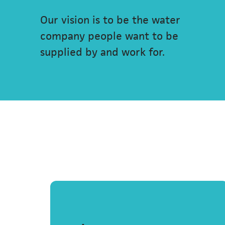
Our vision is to be the water
company people want to be
supplied by and work for.