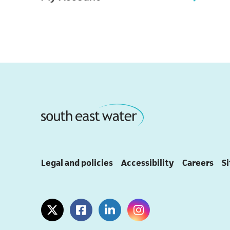
Legal and policies
Accessibility
Careers
S
(opens in a new tab)
(opens in a new tab)
(opens in a new tab)
(opens in a new tab)