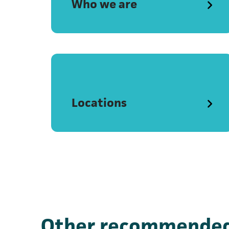
Who we are
Locations
Other recommended