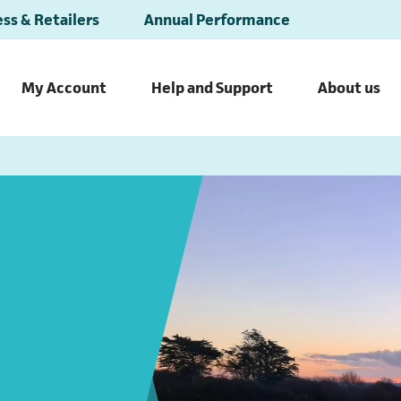
ss & Retailers
Annual Performance
My Account
Help and Support
About us