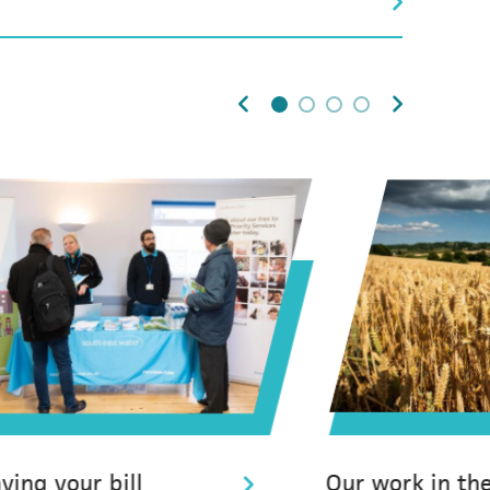
0
1
2
3
ying your bill
Our work in th