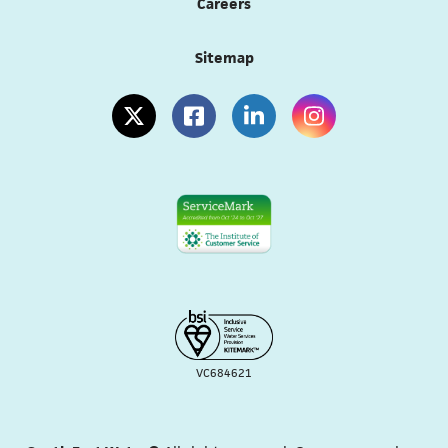
Careers
Sitemap
(opens in a new tab)
(opens in a new tab)
(opens in a new tab)
(opens in a new tab
VC684621