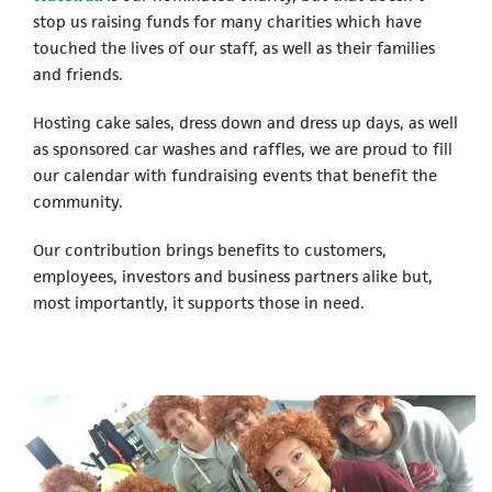
stop us raising funds for many charities which have
touched the lives of our staff, as well as their families
and friends.
Hosting cake sales, dress down and dress up days, as well
as sponsored car washes and raffles, we are proud to fill
our calendar with fundraising events that benefit the
community.
Our contribution brings benefits to customers,
employees, investors and business partners alike but,
most importantly, it supports those in need.