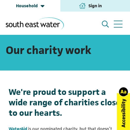
Household
Sign in
(opens in a new tab
Household
My Account
Our charity work
Building & Development
Help and Support
We're proud to support a
Business & Retailers
About us
wide range of charities close
to our hearts.
Annual Performance
(opens in a new tab)
WaterAid
is our nominated charity, but that doesn’t