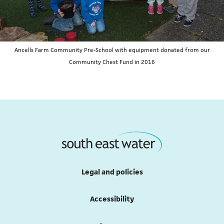
Ancells Farm Community Pre-School with equipment donated from our
Community Chest Fund in 2016
Legal and policies
Accessibility