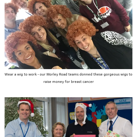
Wear a wig to work - our Morley Road teams donned these gorgeous wigs to
raise money for breast cancer