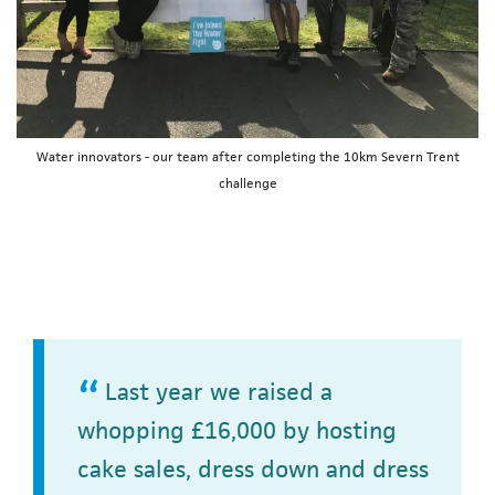
Water innovators - our team after completing the 10km Severn Trent
challenge
Last year we raised a
whopping £16,000 by hosting
cake sales, dress down and dress