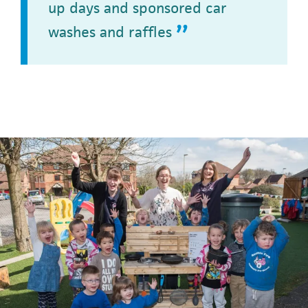
up days and sponsored car
washes and raffles