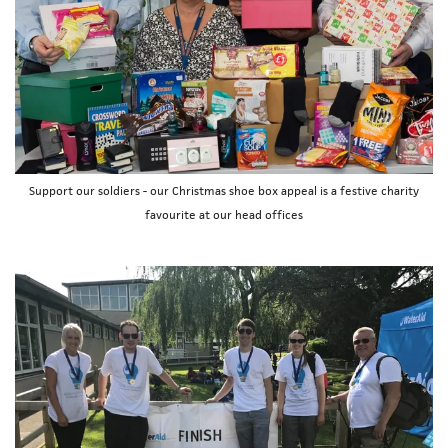
Support our soldiers - our Christmas shoe box appeal is a festive charity
favourite at our head offices