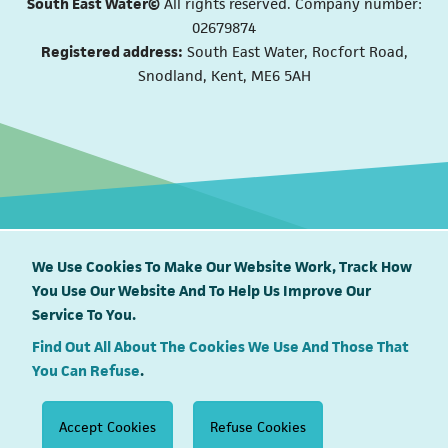
South East Water©
All rights reserved. Company number:
02679874
Registered address:
South East Water, Rocfort Road,
Snodland, Kent, ME6 5AH
We Use Cookies To Make Our Website Work, Track How
You Use Our Website And To Help Us Improve Our
South East Water proudly supports
Service To You.
Find Out All About The Cookies We Use And Those That
You Can Refuse
.
Accept Cookies
Refuse Cookies