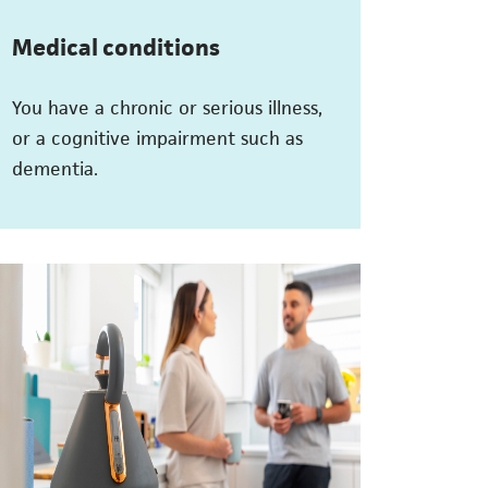
Medical conditions
You have a chronic or serious illness,
or a cognitive impairment such as
dementia.