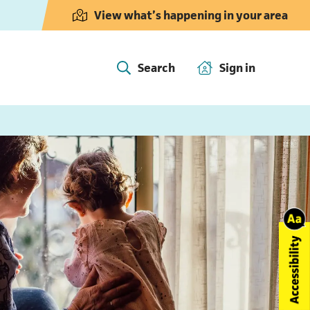
View what’s happening in your area
Search
Sign in
(opens in 