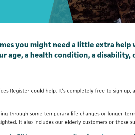
es you might need a little extra help 
r age, a health condition, a disability,
rvices Register could help. It’s completely free to sign up
oing through some temporary life changes or longer ter
sighted. It also includes our elderly customers or those suf