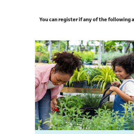
You can register if any of the following