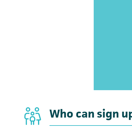
Who can sign u