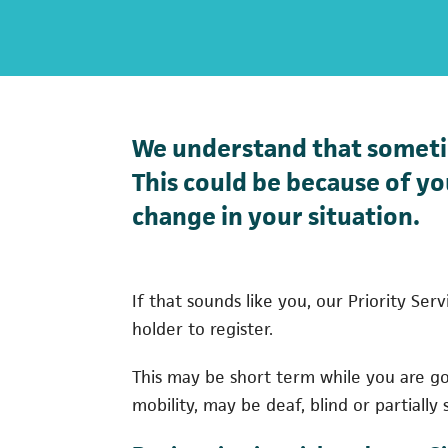
We understand that sometim
This could be because of you
change in your situation.
If that sounds like you, our Priority Se
holder to register.
This may be short term while you are g
mobility, may be deaf, blind or partially 