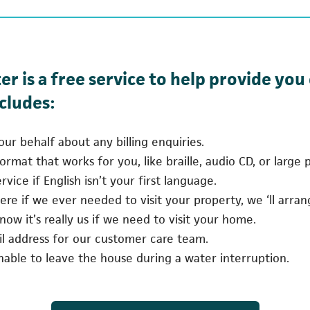
ter is a free service to help provide y
ncludes:
r behalf about any billing enquiries.
ormat that works for you, like braille, audio CD, or large p
vice if English isn’t your first language.
re if we ever needed to visit your property, we ‘ll arran
ow it’s really us if we need to visit your home.
 address for our customer care team.
unable to leave the house during a water interruption.
(opens in