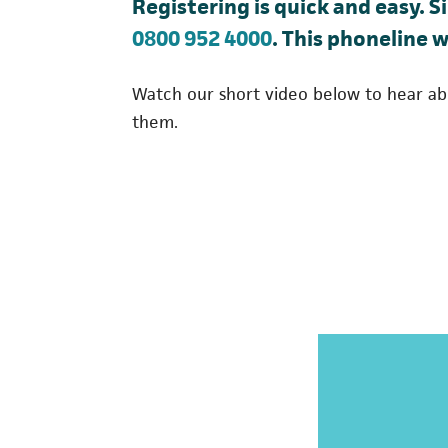
Registering is quick and easy. S
(opens in a new t
0800 952 4000
. This phoneline w
Watch our short video below to hear ab
them.