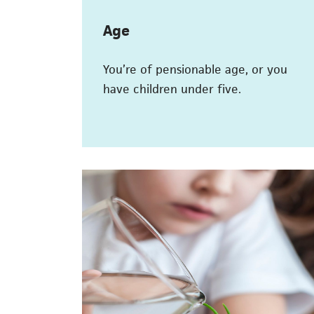
Age
You’re of pensionable age, or you
have children under five.