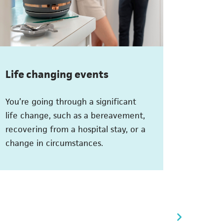
Life changing events
You’re going through a significant
life change, such as a bereavement,
recovering from a hospital stay, or a
change in circumstances.