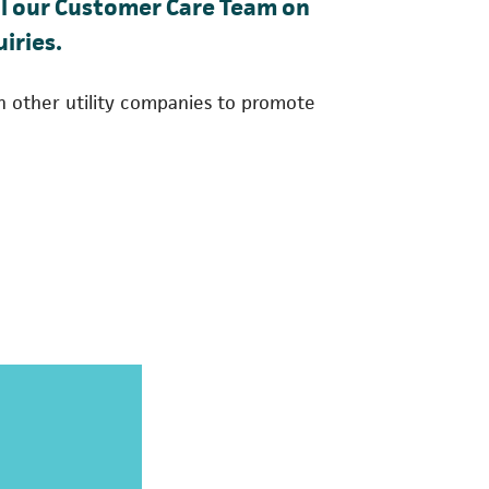
 in a new tab)
all our Customer Care Team on
iries.
h other utility companies to promote
 a new tab)