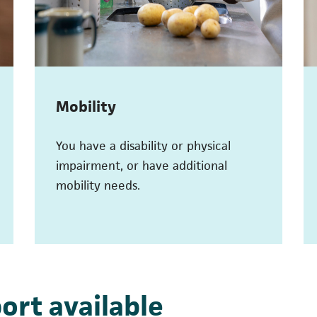
Mobility
You have a disability or physical
impairment, or have additional
mobility needs.
ort available