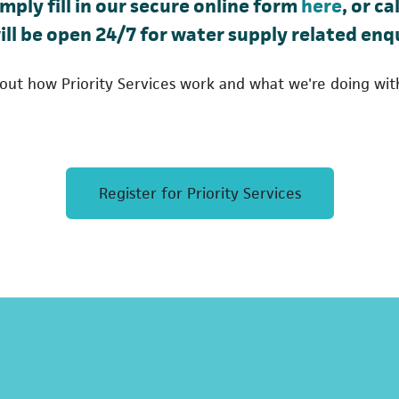
(opens
imply fill in our secure online form
here
, or c
ab)
ill be open 24/7 for water supply related enqu
out how Priority Services work and what we're doing wit
(opens in
Register for Priority Services