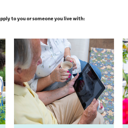
 apply to you or someone you live with: