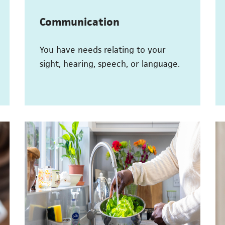
Communication
You have needs relating to your
sight, hearing, speech, or language.