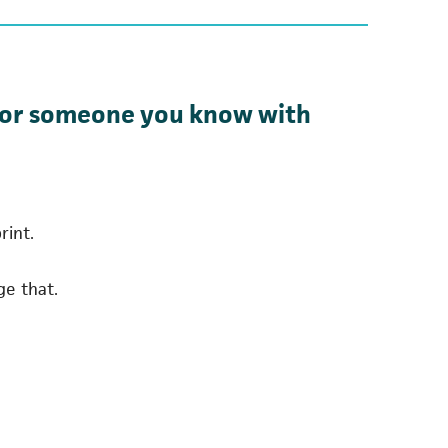
ou or someone you know with
rint.
ge that.
 a new tab)