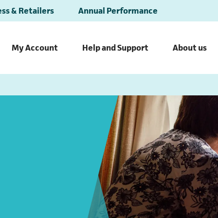
ss & Retailers
Annual Performance
My Account
Help and Support
About us