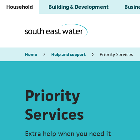
Household
Building & Development
Busine
Home
Help and support
Priority Services
Priority
Services
Extra help when you need it