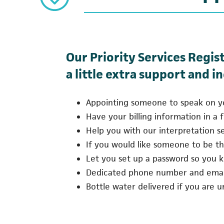
Our Priority Services Regis
a little extra support and i
Appointing someone to speak on you
Have your billing information in a f
Help you with our interpretation ser
If you would like someone to be the
Let you set up a password so you kn
Dedicated phone number and email
Bottle water delivered if you are 