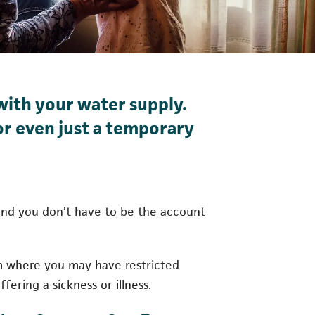
with your water supply.
 or even just a temporary
, and you don’t have to be the account
m where you may have restricted
fering a sickness or illness.