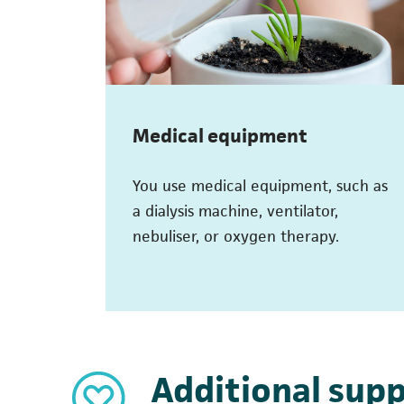
Medical equipment
You use medical equipment, such as
a dialysis machine, ventilator,
nebuliser, or oxygen therapy.
Additional supp