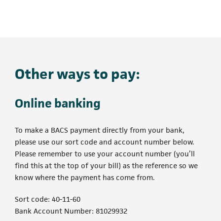
Other ways to pay:
Online banking
To make a BACS payment directly from your bank,
please use our sort code and account number below.
Please remember to use your account number (you’ll
find this at the top of your bill) as the reference so we
know where the payment has come from.
Sort code: 40-11-60
Bank Account Number: 81029932