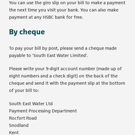
You can use the giro slip on your bill to make a payment
the next time you visit your bank. You can also make
payment at any HSBC bank for free.
By cheque
To pay your bill by post, please send a cheque made
payable to 'South East Water Limited'.
Please write your 9-digit account number (made up of
eight numbers and a check digit) on the back of the
cheque and send it with the payment slip at the bottom
of your bill to:
South East Water Ltd
Payment Processing Department
Rocfort Road
Snodland
Kent