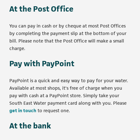
At the Post Office
You can pay in cash or by cheque at most Post Offices
by completing the payment slip at the bottom of your
bill. Please note that the Post Office will make a small
charge.
Pay with PayPoint
PayPoint is a quick and easy way to pay for your water.
Available at most shops, it's free of charge when you
pay with cash at a PayPoint store. Simply take your
South East Water payment card along with you. Please
get in touch
to request one.
At the bank