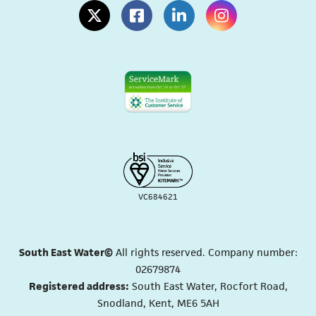
(opens in a new tab)
(opens in a new tab)
(opens in a new tab)
(opens in a new tab
VC684621
South East Water©
All rights reserved. Company number:
02679874
Registered address:
South East Water, Rocfort Road,
Snodland, Kent, ME6 5AH