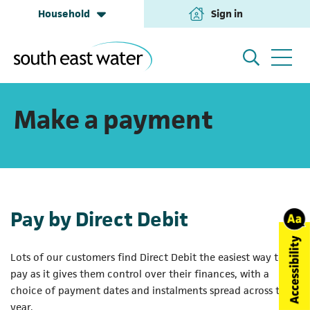
Household
Sign in
(opens in a new tab
Household
My Account
Make a payment
Building & Development
Help and Support
Pay by Direct Debit
Business & Retailers
About us
Lots of our customers find Direct Debit the easiest way to
pay as it gives them control over their finances, with a
Annual Performance
choice of payment dates and instalments spread across the
year.