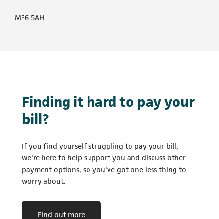
ME6 5AH
Finding it hard to pay your
bill?
If you find yourself struggling to pay your bill,
we're here to help support you and discuss other
payment options, so you've got one less thing to
worry about.
Find out more