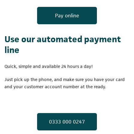
(opens in a new t
Pay online
Use our automated payment
line
Quick, simple and available 24 hours a day!
Just pick up the phone, and make sure you have your card
and your customer account number at the ready.
(opens in a new t
0333 000 0247