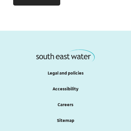
Legal and policies
Accessibility
Careers
Sitemap