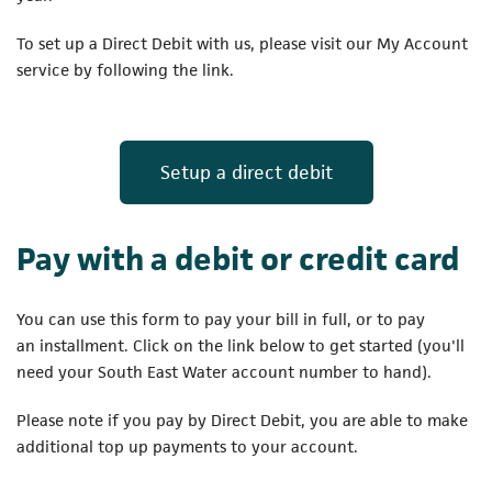
To set up a Direct Debit with us, please visit our My Account
service by following the link.
(opens in a new
Setup a direct debit
Pay with a debit or credit card
You can use this form to pay your bill in full, or to pay
an installment. Click on the link below to get started (you'll
need your South East Water account number to hand).
Please note if you pay by Direct Debit, you are able to make
additional top up payments to your account.