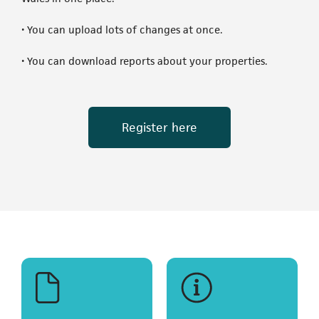
• You can upload lots of changes at once.
• You can download reports about your properties.
(opens in a new t
Register here