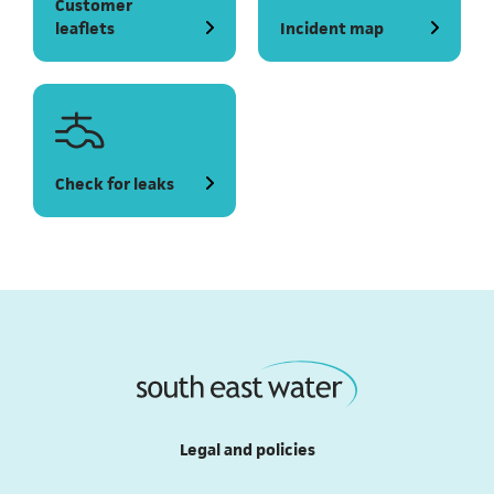
Customer
leaflets
Incident map
(opens in a new tab)
Check for leaks
Legal and policies