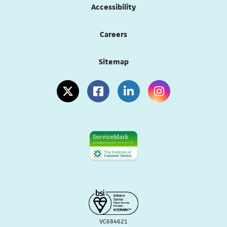
Accessibility
Careers
Sitemap
(opens in a new tab)
(opens in a new tab)
(opens in a new tab)
(opens in a new tab
VC684621