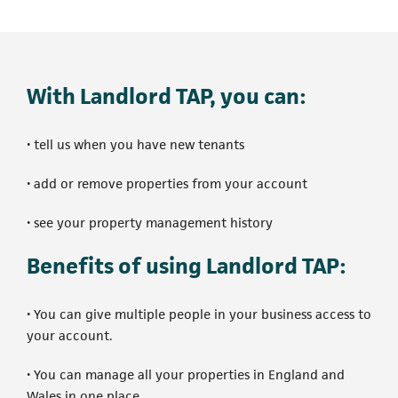
With Landlord TAP, you can:
• tell us when you have new tenants
• add or remove properties from your account
• see your property management history
Benefits of using Landlord TAP:
• You can give multiple people in your business access to
your account.
• You can manage all your properties in England and
Wales in one place.