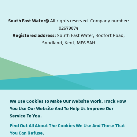
South East Water©
All rights reserved. Company number:
02679874
Registered address:
South East Water, Rocfort Road,
Snodland, Kent, ME6 5AH
We Use Cookies To Make Our Website Work, Track How
You Use Our Website And To Help Us Improve Our
South East Water proudly supports
Service To You.
Find Out All About The Cookies We Use And Those That
You Can Refuse
.