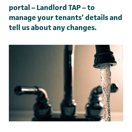
portal – Landlord TAP – to
manage your tenants’ details and
tell us about any changes.