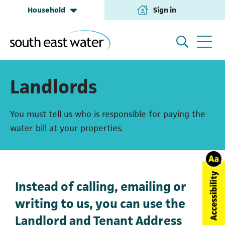
Household
Sign in
(opens in a new tab
Household
My Account
Landlords
You must tell us who is responsible for paying the
Building & Development
Help and Support
water bill at your properties.
Business & Retailers
About us
Instead of calling, emailing or
writing to us, you can use the
Annual Performance
Landlord and Tenant Address