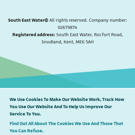
South East Water©
All rights reserved. Company number:
02679874
Registered address:
South East Water, Rocfort Road,
Snodland, Kent, ME6 5AH
We Use Cookies To Make Our Website Work, Track How
You Use Our Website And To Help Us Improve Our
South East Water proudly supports
Service To You.
Find Out All About The Cookies We Use And Those That
You Can Refuse
.