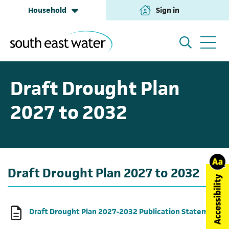
Household
Sign in
(opens in a new tab
Household
My Account
Draft Drought Plan
2027 to 2032
Building & Development
Help and Support
Business & Retailers
About us
Draft Drought Plan 2027 to 2032
Annual Performance
(o
Draft Drought Plan 2027-2032 Publication Statement