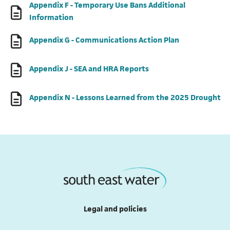
Appendix F - Temporary Use Bans Additional
(opens in a new tab)
Information
(opens in a ne
Appendix G - Communications Action Plan
(opens in a new tab)
Appendix J - SEA and HRA Reports
(o
Appendix N - Lessons Learned from the 2025 Drought
Legal and policies