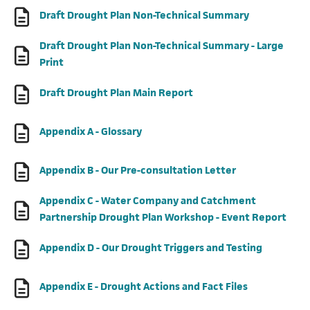
(opens in a 
Draft Drought Plan Non-Technical Summary
Draft Drought Plan Non-Technical Summary - Large
(opens in a new tab)
Print
(opens in a new tab)
Draft Drought Plan Main Report
(opens in a new tab)
Appendix A - Glossary
(opens in a new
Appendix B - Our Pre-consultation Letter
Appendix C - Water Company and Catchment
(open
Partnership Drought Plan Workshop - Event Report
(opens in 
Appendix D - Our Drought Triggers and Testing
(opens in a n
Appendix E - Drought Actions and Fact Files