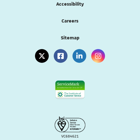
Accessibility
Careers
Sitemap
(opens in a new tab)
(opens in a new tab)
(opens in a new tab)
(opens in a new tab
VC684621