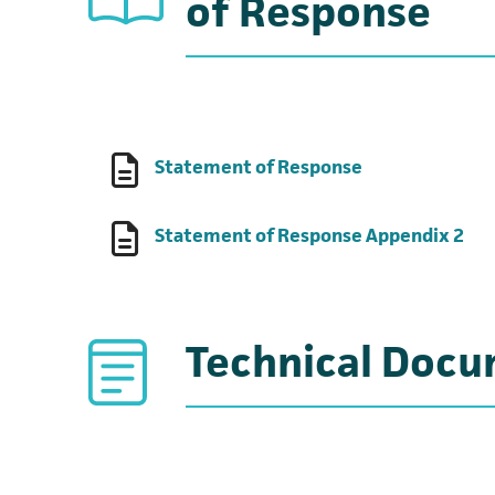
of Response
(opens in a new
Statement of Response
(op
Statement of Response Appendix 2
Technical Doc