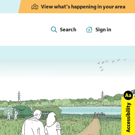
View what’s happening in your area
Search
Sign in
(opens in 