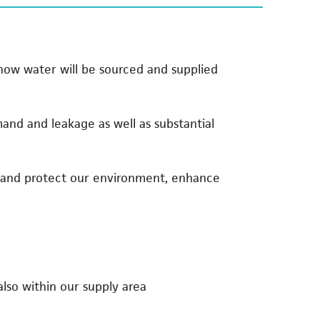
 how water will be sourced and supplied
nd and leakage as well as substantial
e and protect our environment, enhance
so within our supply area