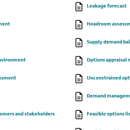
(opens in a new tab)
(
Leakage forecast
(opens in a new tab)
sment
Headroom assess
 a new tab)
Supply demand bal
(opens in a new tab)
environment
Options appraisal
(opens in a new tab)
essment
Unconstrained opt
 new tab)
Demand manageme
(opens in a new tab)
tomers and stakeholders
Feasible options li