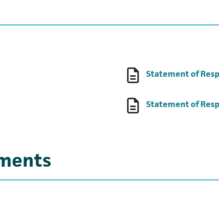
 tab)
Statement of Resp
ens in a new tab)
Statement of Resp
uments