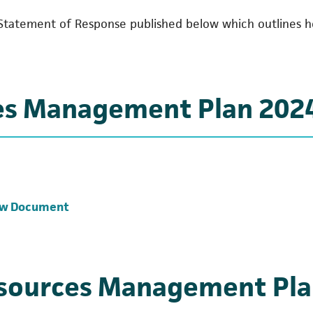
Statement of Response published below which outlines 
es Management Plan 202
(opens in a new tab)
ew Document
esources Management Pla