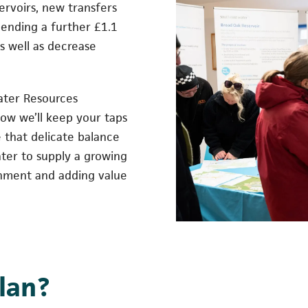
servoirs, new transfers
pending a further £1.1
as well as decrease
ater Resources
ow we’ll keep your taps
e that delicate balance
ter to supply a growing
onment and adding value
plan?