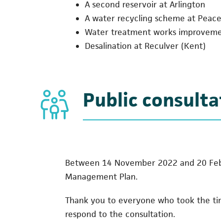
A second reservoir at Arlington
A water recycling scheme at Pea
Water treatment works improvem
Desalination at Reculver (Kent)
Public consulta
Between 14 November 2022 and 20 Febru
Management Plan.
Thank you to everyone who took the time
respond to the consultation.