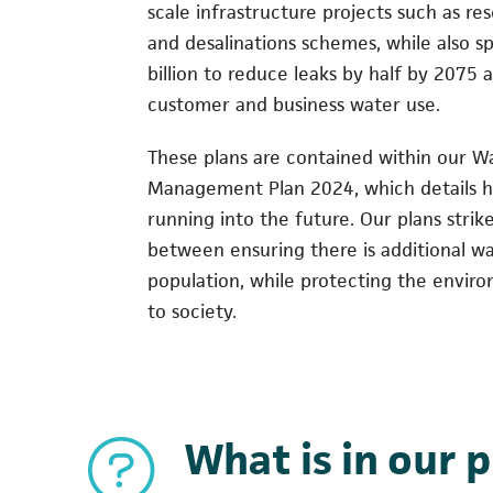
scale infrastructure projects such as re
and desalinations schemes, while also s
billion to reduce leaks by half by 2075 
customer and business water use.
These plans are contained within our W
Management Plan 2024, which details h
running into the future. Our plans strik
between ensuring there is additional wa
population, while protecting the envir
to society.
What is in our 