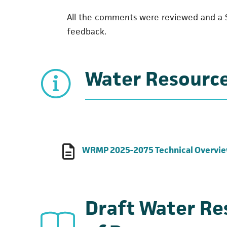
All the comments were reviewed and a 
feedback.
Water Resourc
WRMP 2025-2075 Technical Overvi
Draft Water R