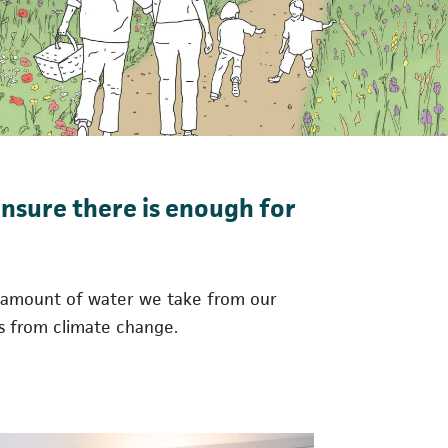
ensure there is enough for
he amount of water we take from our
ts from climate change.