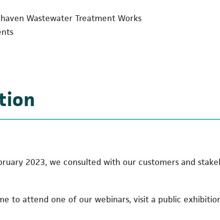
cehaven Wastewater Treatment Works
ents
tion
ary 2023, we consulted with our customers and stakeh
 to attend one of our webinars, visit a public exhibitio