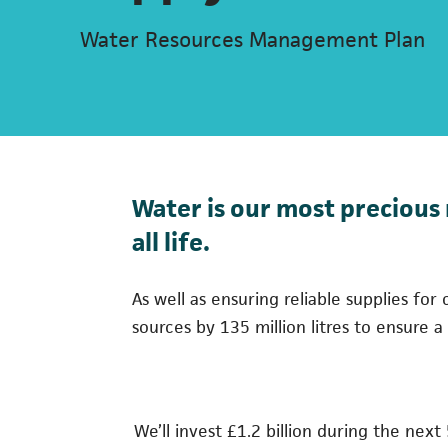
Water Resources Management Plan
Water is our most precious 
all life.
As well as ensuring reliable supplies f
sources by 135 million litres to ensure 
We’ll invest £1.2 billion during the next