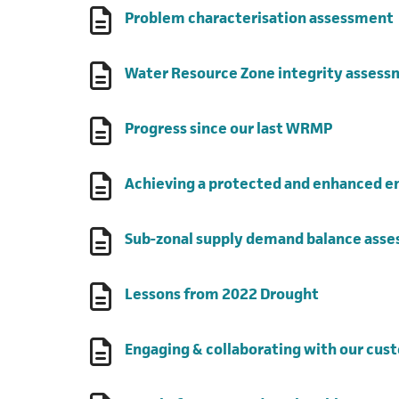
Problem characterisation assessment
Water Resource Zone integrity asses
(opens in
Progress since our last WRMP
Achieving a protected and enhanced 
Sub-zonal supply demand balance ass
(opens in a
Lessons from 2022 Drought
Engaging & collaborating with our cus