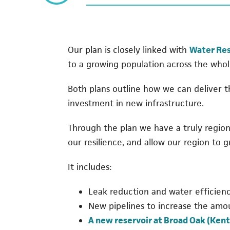
Our plan is closely linked with
Water Res
to a growing population across the whol
Both plans outline how we can deliver 
investment in new infrastructure.
Through the plan we have a truly regio
our resilience, and allow our region to g
It includes:
Leak reduction and water efficiency
New pipelines to increase the amo
A new reservoir at Broad Oak (Kent