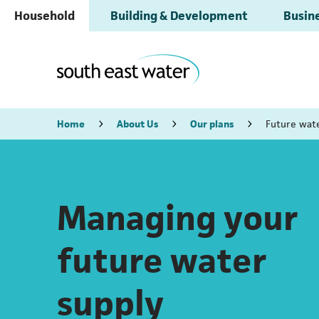
Household
Building & Development
Busine
Home
About Us
Our plans
Future wat
Managing your
future water
supply