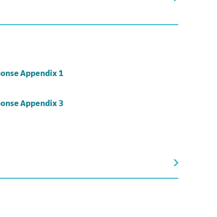
(opens in a new tab)
onse Appendix 1
(opens in a new tab)
onse Appendix 3