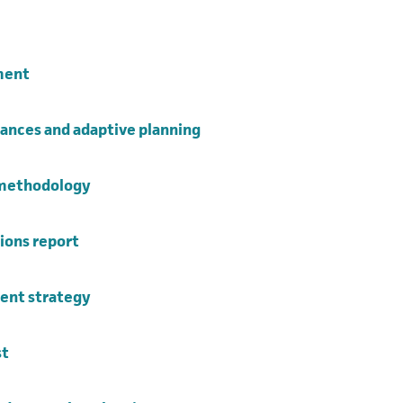
opens in a new tab)
(opens in a new tab)
ment
(opens in a new tab)
ances and adaptive planning
(opens in a new tab)
 methodology
(opens in a new tab)
ions report
(opens in a new tab)
nt strategy
(opens in a new tab)
st