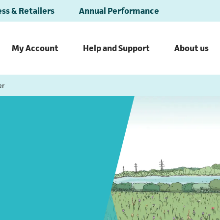
ss & Retailers
Annual Performance
My Account
Help and Support
About us
er