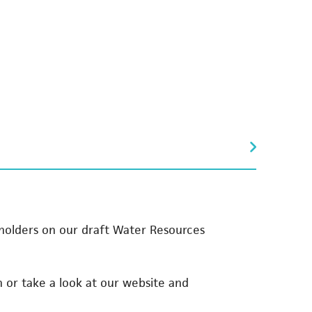
olders on our draft Water Resources
n or take a look at our website and