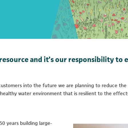
resource and it’s our responsibility to 
or customers into the future we are planning to reduce t
a healthy water environment that is resilient to the effec
 50 years building large-