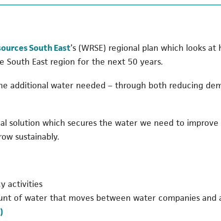
(opens in a new tab)
ources South East
’s (WRSE) regional plan which looks at
e South East region for the next 50 years.
the additional water needed – through both reducing dema
nal solution which secures the water we need to improv
row sustainably.
 activities
unt of water that moves between water companies and al
)