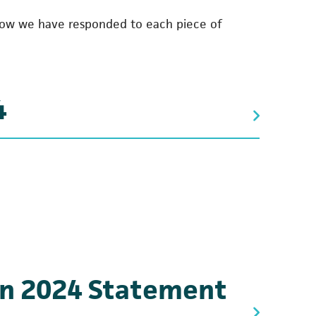
how we have responded to each piece of
4
n 2024 Statement